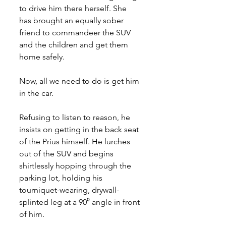
to drive him there herself. She 
has brought an equally sober 
friend to commandeer the SUV 
and the children and get them 
home safely.
Now, all we need to do is get him 
in the car.
Refusing to listen to reason, he 
insists on getting in the back seat 
of the Prius himself. He lurches 
out of the SUV and begins 
shirtlessly hopping through the 
parking lot, holding his 
tourniquet-wearing, drywall-
splinted leg at a 90⁰ angle in front 
of him. 