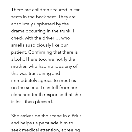
There are children secured in car 
seats in the back seat. They are 
absolutely unphased by the 
drama occurring in the trunk. I 
check with the driver … who 
smells suspiciously like our 
patient. Confirming that there is 
alcohol here too, we notify the 
mother, who had no idea any of 
this was transpiring and 
immediately agrees to meet us 
on the scene. I can tell from her 
clenched teeth response that she 
is less than pleased. 
She arrives on the scene in a Prius 
and helps us persuade him to 
seek medical attention, agreeing 