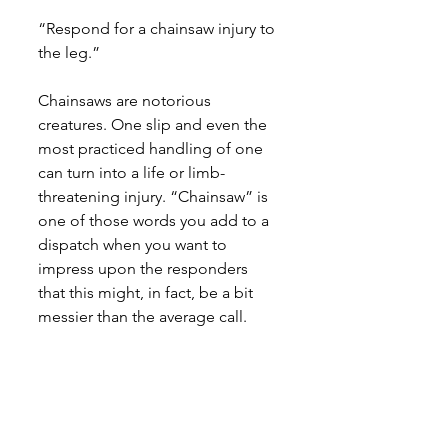
“Respond for a chainsaw injury to 
the leg.”
Chainsaws are notorious 
creatures. One slip and even the 
most practiced handling of one 
can turn into a life or limb-
threatening injury. “Chainsaw” is 
one of those words you add to a 
dispatch when you want to 
impress upon the responders 
that this might, in fact, be a bit 
messier than the average call.