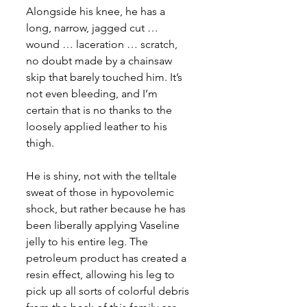
Alongside his knee, he has a 
long, narrow, jagged cut … 
wound … laceration … scratch, 
no doubt made by a chainsaw 
skip that barely touched him. It’s 
not even bleeding, and I’m 
certain that is no thanks to the 
loosely applied leather to his 
thigh.
He is shiny, not with the telltale 
sweat of those in hypovolemic 
shock, but rather because he has 
been liberally applying Vaseline 
jelly to his entire leg. The 
petroleum product has created a 
resin effect, allowing his leg to 
pick up all sorts of colorful debris 