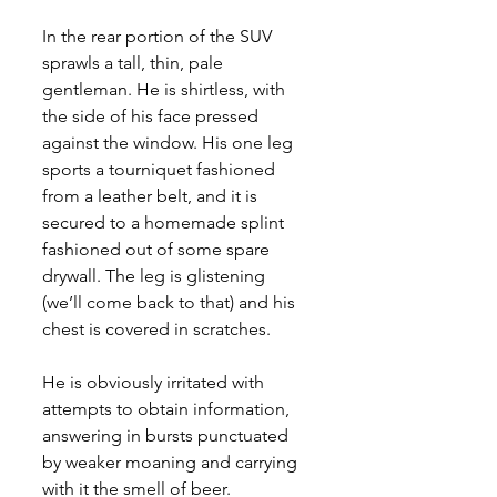
In the rear portion of the SUV 
sprawls a tall, thin, pale 
gentleman. He is shirtless, with 
the side of his face pressed 
against the window. His one leg 
sports a tourniquet fashioned 
from a leather belt, and it is 
secured to a homemade splint 
fashioned out of some spare 
drywall. The leg is glistening 
(we’ll come back to that) and his 
chest is covered in scratches. 
He is obviously irritated with 
attempts to obtain information, 
answering in bursts punctuated 
by weaker moaning and carrying 
with it the smell of beer. 