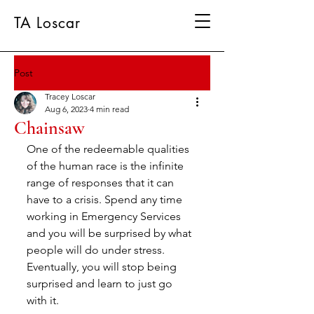
TA Loscar
Post
Tracey Loscar
Aug 6, 2023
4 min read
Chainsaw
One of the redeemable qualities 
of the human race is the infinite 
range of responses that it can 
have to a crisis. Spend any time 
working in Emergency Services 
and you will be surprised by what 
people will do under stress. 
Eventually, you will stop being 
surprised and learn to just go 
with it.