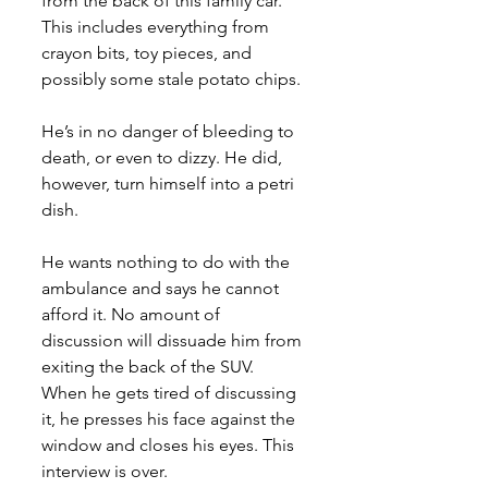
from the back of this family car. 
This includes everything from 
crayon bits, toy pieces, and 
possibly some stale potato chips. 
He’s in no danger of bleeding to 
death, or even to dizzy. He did, 
however, turn himself into a petri 
dish. 
He wants nothing to do with the 
ambulance and says he cannot 
afford it. No amount of 
discussion will dissuade him from 
exiting the back of the SUV. 
When he gets tired of discussing 
it, he presses his face against the 
window and closes his eyes. This 
interview is over.