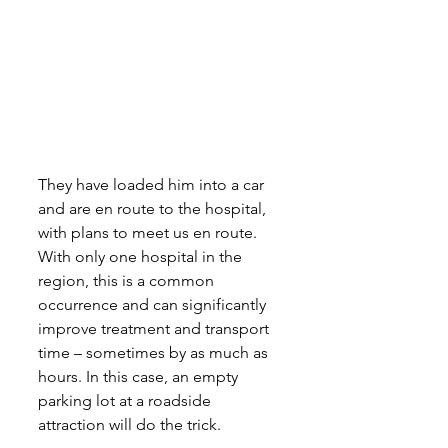
They have loaded him into a car 
and are en route to the hospital, 
with plans to meet us en route. 
With only one hospital in the 
region, this is a common 
occurrence and can significantly 
improve treatment and transport 
time – sometimes by as much as 
hours. In this case, an empty 
parking lot at a roadside 
attraction will do the trick.