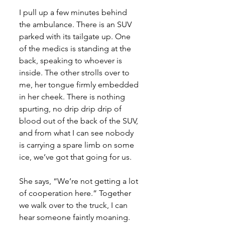
I pull up a few minutes behind 
the ambulance. There is an SUV 
parked with its tailgate up. One 
of the medics is standing at the 
back, speaking to whoever is 
inside. The other strolls over to 
me, her tongue firmly embedded 
in her cheek. There is nothing 
spurting, no drip drip drip of 
blood out of the back of the SUV, 
and from what I can see nobody 
is carrying a spare limb on some 
ice, we’ve got that going for us. 
She says, “We’re not getting a lot 
of cooperation here.” Together 
we walk over to the truck, I can 
hear someone faintly moaning. 