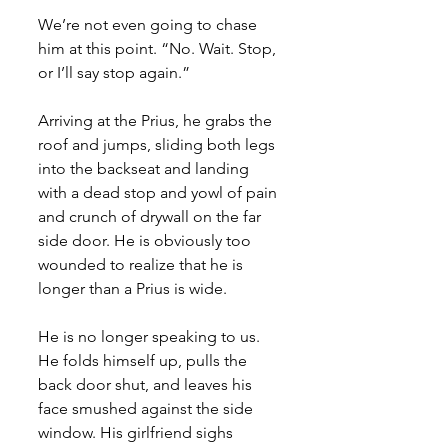
We’re not even going to chase 
him at this point. “No. Wait. Stop, 
or I’ll say stop again.”
Arriving at the Prius, he grabs the 
roof and jumps, sliding both legs 
into the backseat and landing 
with a dead stop and yowl of pain 
and crunch of drywall on the far 
side door. He is obviously too 
wounded to realize that he is 
longer than a Prius is wide. 
He is no longer speaking to us. 
He folds himself up, pulls the 
back door shut, and leaves his 
face smushed against the side 
window. His girlfriend sighs 