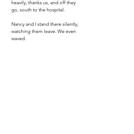
heavily, thanks us, and off they 
go, south to the hospital.
Nancy and I stand there silently, 
watching them leave. We even 
waved.
Not taking her eyes from the road 
and still waving she says, “Did 
you see those scratches?”
“I did.”
“Did you see what they were?”
“I did not.”
“They were numbers.”